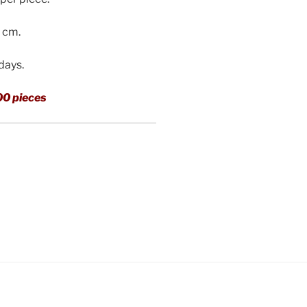
3 cm.
 days.
00 pieces