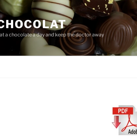
CHOCOLAT
at a chocolate a day and keep the doctor away