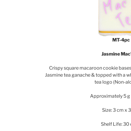
MT-4pc
Jasmine Mac’
Crispy square macaroon cookie bases f
Jasmine tea ganache & topped with a w
tea logo (Non-alc
Approximately 5 g 
Size: 3 cm x 
Shelf Life: 30