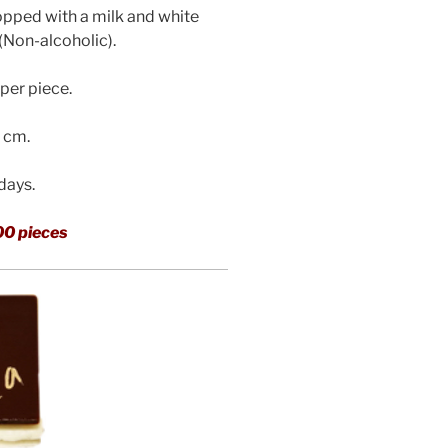
pped with a milk and white
(Non-alcoholic)
.
per piece.
3 cm.
 days.
00 pieces