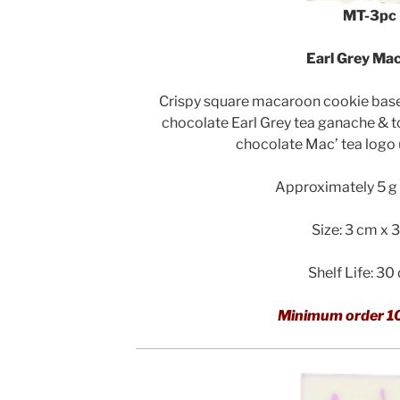
MT-3pc
Earl Grey Mac
Crispy square macaroon cookie bases 
chocolate Earl Grey tea ganache & 
chocolate Mac’ tea logo
Approximately 5 g 
Size: 3 cm x 
Shelf Life: 30
Minimum order 1