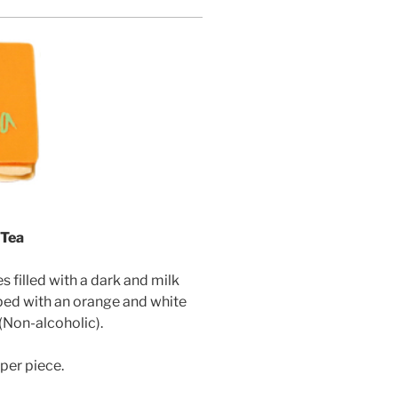
 Tea
filled with a dark and milk
ed with an orange and white
(Non-alcoholic)
.
per piece.