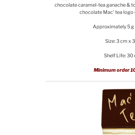
chocolate caramel-tea ganache & to
chocolate Mac’ tea logo
Approximately 5 g 
Size: 3 cm x 
Shelf Life: 30
Minimum order 1