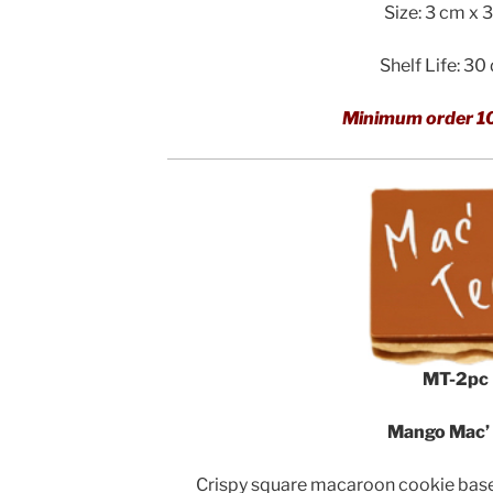
Size: 3 cm x 
Shelf Life: 30
Minimum order 1
MT-2pc
Mango Mac’
Crispy square macaroon cookie bases 