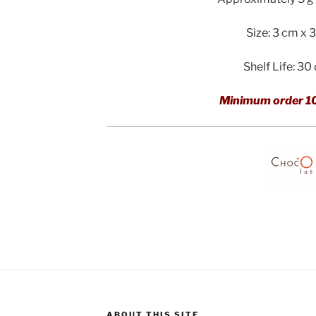
Size: 3 cm x 
Shelf Life: 30
Minimum order 1
ABOUT THIS SITE