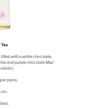
 Tea
illed with a white chocolate
hite and purple chocolate Mac’
oholic).
per piece.
3 cm.
 days.