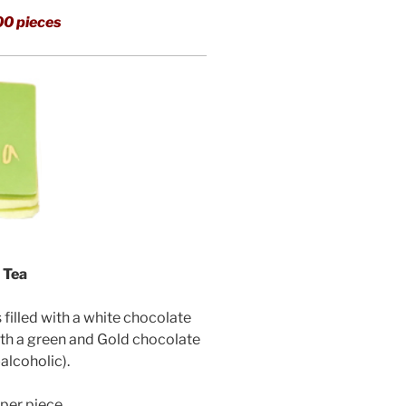
00 pieces
 Tea
illed with a white chocolate
th a green and Gold chocolate
alcoholic).
per piece.