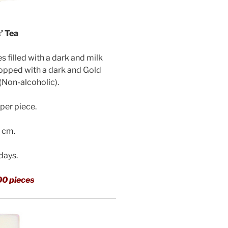
’ Tea
filled with a dark and milk
topped with a dark and Gold
(Non-alcoholic)
.
per piece.
3 cm.
 days.
00 pieces