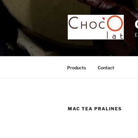
Skip
to
content
E
Products
Contact
MAC TEA PRALINES