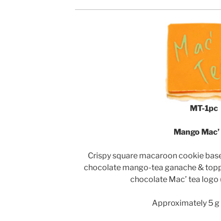
MT-1pc
Mango Mac’
Crispy square macaroon cookie bases 
chocolate mango-tea ganache & topp
chocolate Mac’ tea logo
Approximately 5 g 