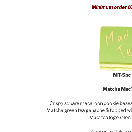
Minimum order 1
MT-5pc
Matcha Mac’
Crispy square macaroon cookie bases f
Matcha green tea ganache & topped wi
Mac’ tea logo (Non-
Approximately 5 g 