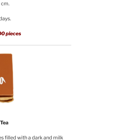
3 cm.
 days.
00 pieces
 Tea
filled with a dark and milk