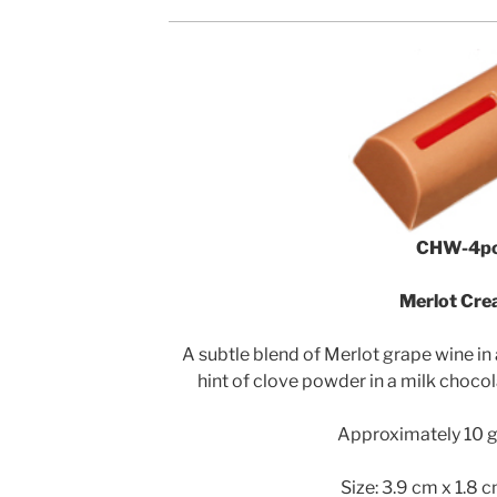
CHW-4p
Merlot Cr
A subtle blend of Merlot grape wine in
hint of clove powder in a milk chocol
Approximately 10 g 
Size: 3.9 cm x 1.8 