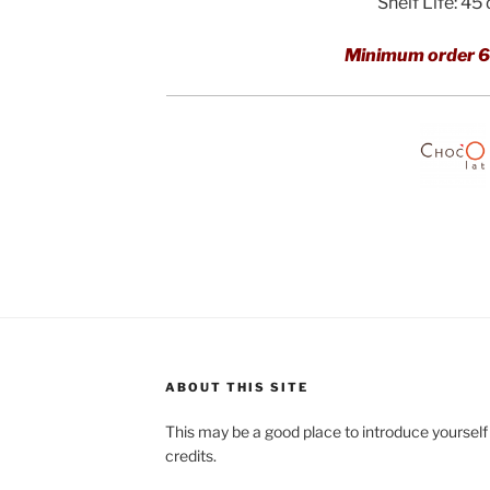
Shelf Life: 45
Minimum order 6
ABOUT THIS SITE
This may be a good place to introduce yourself
credits.