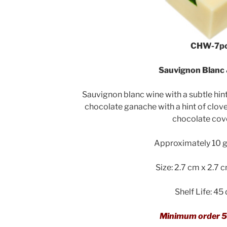
CHW-7p
Sauvignon Blanc 
Sauvignon blanc wine with a subtle hint
chocolate ganache with a hint of clov
chocolate cov
Approximately 10 g 
Size: 2.7 cm x 2.7 
Shelf Life: 45
Minimum order 5