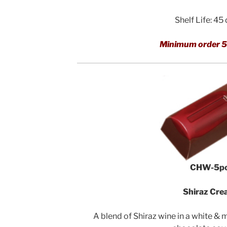
Shelf Life: 45
Minimum order 5
CHW-5p
Shiraz Cr
A blend of Shiraz wine in a white & 