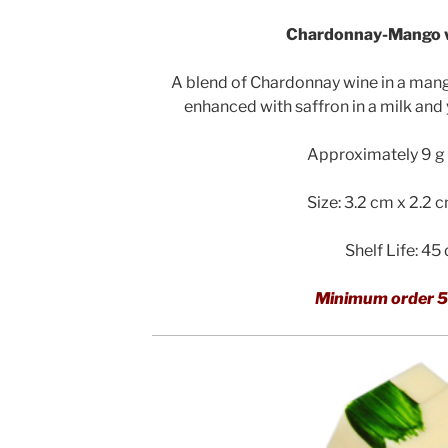
Chardonnay-Mango w
A blend of Chardonnay wine in a man
enhanced with saffron in a milk and
Approximately 9 g 
Size: 3.2 cm x 2.2 
Shelf Life: 45
Minimum order 5