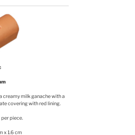
c
eam
 a creamy milk ganache with a
ate covering with red lining.
per piece.
cm x 1.6 cm