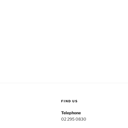
FIND US
Telephone
02 295 0830