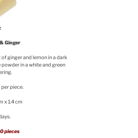
c
& Ginger
 of ginger and lemon in a dark
e powder in a white and green
ering.
per piece.
cm x 1.4 cm
 days.
0 pieces