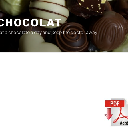
CHOCOLAT
at a chocolate a day and keep the doctor away