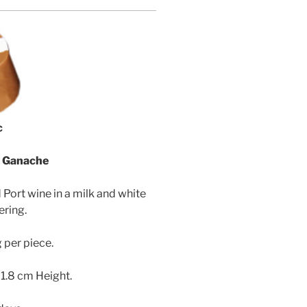
c
m Ganache
 Port wine in a milk and white
ering.
 per piece.
 1.8 cm Height.