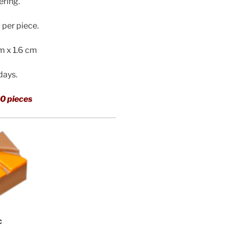
ering.
per piece.
cm x 1.6 cm
 days.
0 pieces
c