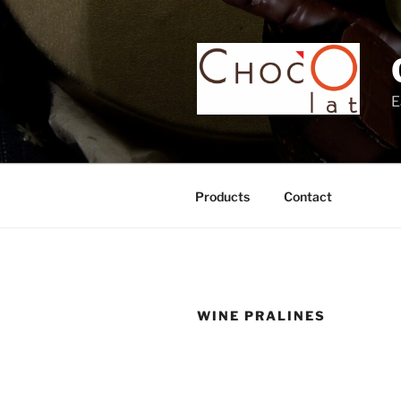
Skip
to
content
E
Products
Contact
WINE PRALINES