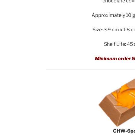
chocolate cov
Approximately 10 g 
Size: 3.9 cm x 1.8 
Shelf Life: 45
Minimum order 5
CHW-6p