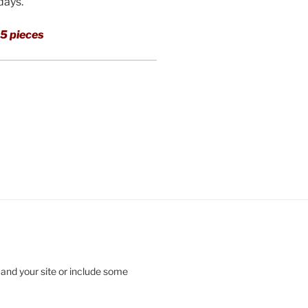
 days.
5 pieces
 and your site or include some