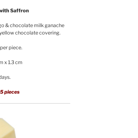
ith Saffron
go & chocolate milk ganache
 yellow chocolate covering.
per piece.
cm x 1.3 cm
 days.
5 pieces