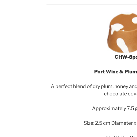
CHW-8p
Port Wine & Plu
A perfect blend of dry plum, honey and
chocolate cov
Approximately 7.5 g
Size: 2.5 cm Diameter x