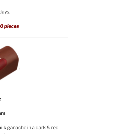
 days.
0 pieces
c
eam
milk ganache in a dark & red